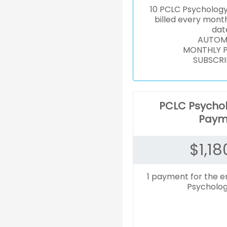
10 PCLC Psycholog
billed every mont
dat
AUTOM
MONTHLY 
SUBSCRI
PCLC Psycho
Paym
$
1,18
1 payment for the e
Psycholog