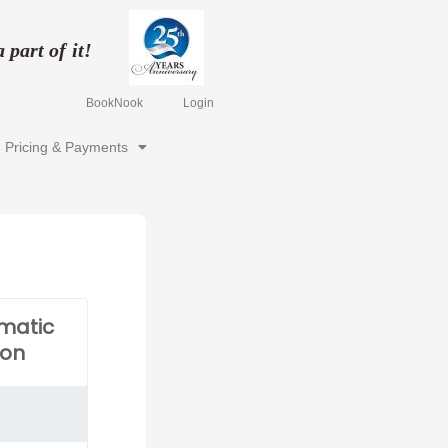
part of it!
BookNook
Login
Pricing & Payments
matic
ion