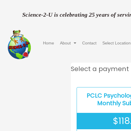
Skip
to
Science-2-U is celebrating 25 years of serv
content
Home
About
Contact
Select Location
Select a payment 
PCLC Psycholo
Monthly Su
$
118