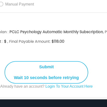
Manual Payment
lan :
PCLC Psychology Automatic Monthly Subscription
, 
 :
$
, Final Payable Amount:
$
118.00
Submit
Wait 10 seconds before retrying
Already have an account?
Login To Your Account Here