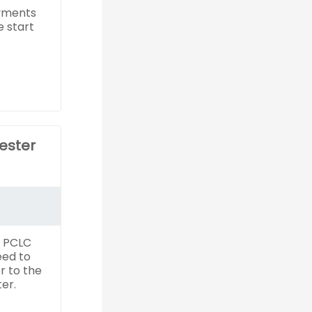
yments
e start
ester
f PCLC
eed to
r to the
er.