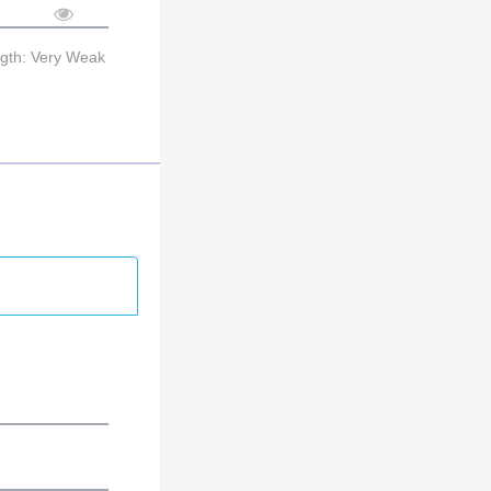
ngth: Very Weak