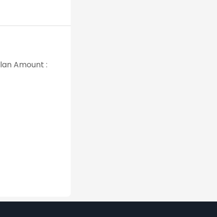
Plan Amount :