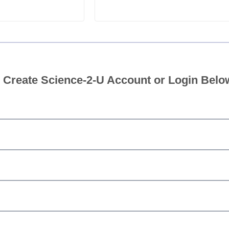
 Create Science-2-U Account or Login Belo