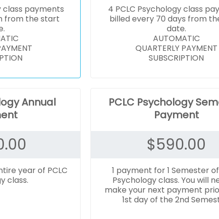
y class payments
4 PCLC Psychology class pa
h from the start
billed every 70 days from th
e.
date.
ATIC
AUTOMATIC
PAYMENT
QUARTERLY PAYMENT
PTION
SUBSCRIPTION
logy Annual
PCLC Psychology Sem
ent
Payment
0.00
$
590.00
ntire year of PCLC
1 payment for 1 Semester o
y class.
Psychology class. You will n
make your next payment prio
1st day of the 2nd Semest