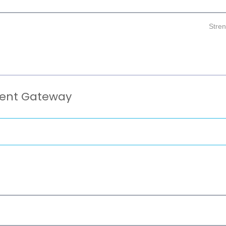
Stre
ment Gateway