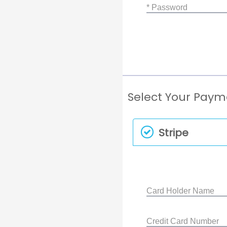
* Password
Select Your Pay
Stripe
Card Holder Name
Credit Card Number