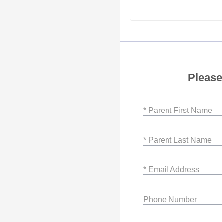
Please
* Parent First Name
* Parent Last Name
* Email Address
Phone Number