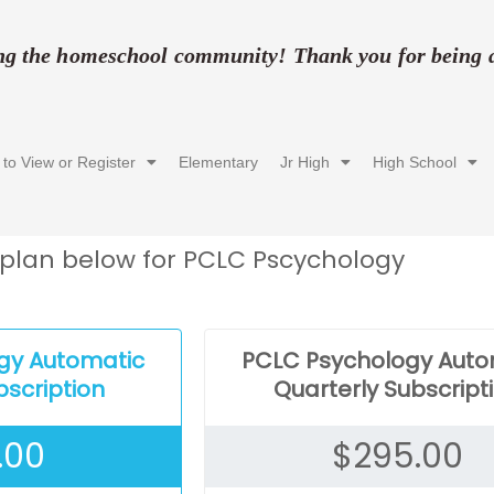
ing the homeschool community! Thank you for being a 
 to View or Register
Elementary
Jr High
High School
plan below for PCLC Pscychology
gy Automatic
PCLC Psychology Auto
bscription
Quarterly Subscript
.00
$
295.00