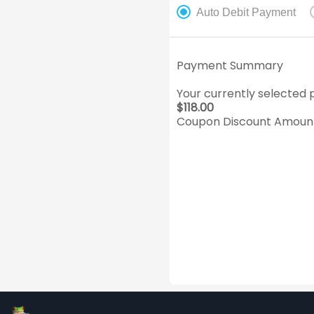
Auto Debit Payment
Payment Summary
Your currently selected p
$
118.00
Coupon Discount Amount