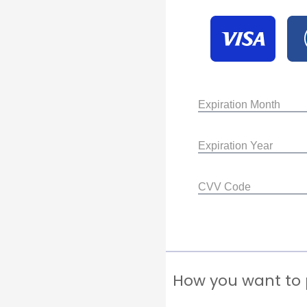
Expiration Month
Expiration Year
CVV Code
How you want to