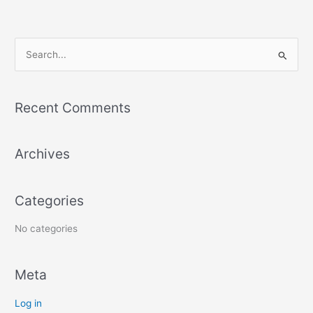
S
e
a
Recent Comments
r
c
Archives
h
f
o
Categories
r
:
No categories
Meta
Log in