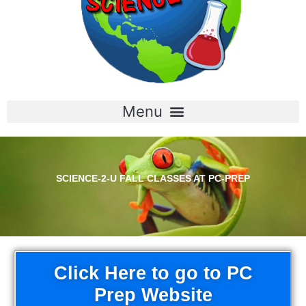
SCIENCE-2-U FALL CLASSES AT PC-PREP
Click Here to go to PC
Prep Website