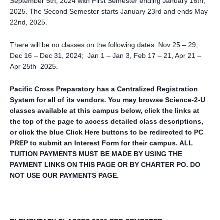
September 5th, 2024 with First Semester ending January 16th,
2025. The Second Semester starts January 23rd and ends May
22nd, 2025.
There will be no classes on the following dates: Nov 25 – 29,
Dec 16 – Dec 31, 2024; Jan 1 – Jan 3, Feb 17 – 21, Apr 21 –
Apr 25th 2025.
Pacific Cross Preparatory has a Centralized Registration
System for all of its vendors. You may browse Science-2-U
classes available at this campus below, click the links at
the top of the page to access detailed class descriptions,
or click the blue Click Here buttons to be redirected to PC
PREP to submit an Interest Form for their campus. ALL
TUITION PAYMENTS MUST BE MADE BY USING THE
PAYMENT LINKS ON THIS PAGE OR BY CHARTER PO. DO
NOT USE OUR PAYMENTS PAGE.