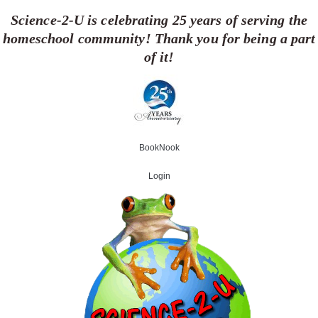
Skip
Science-2-U is celebrating 25 years of serving the
to
homeschool community! Thank you for being a part
content
of it!
BookNook
Login