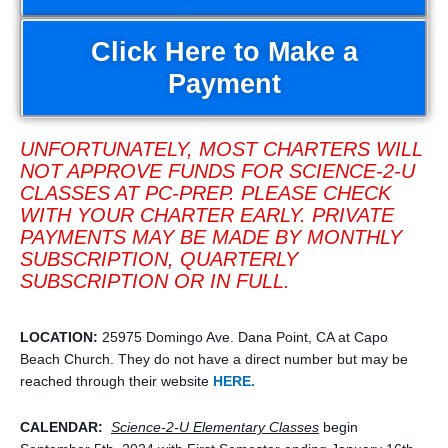
Click Here to Make a
Payment
UNFORTUNATELY, MOST CHARTERS WILL
NOT APPROVE FUNDS FOR SCIENCE-2-U
CLASSES AT PC-PREP. PLEASE CHECK
WITH YOUR CHARTER EARLY. PRIVATE
PAYMENTS MAY BE MADE BY MONTHLY
SUBSCRIPTION, QUARTERLY
SUBSCRIPTION OR IN FULL.
LOCATION:
25975 Domingo Ave. Dana Point, CA at Capo
Beach Church. They do not have a direct number but may be
reached through their website
HERE.
CALENDAR:
Science-2-U Elementary
Classes
begin