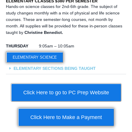
ELEMENTARY CLASSES $380 PER SEMESTER
Hands-on science classes for 2nd-6th grade. The subject of
study changes monthly with a mix of physical and life science
courses. These are semester-long courses, not month by
month. All supplies will be provided for these in-person classes
taught by
Christine Benedict.
THURSDAY
9:05am – 10:05am
ELEMENTARY SCIENCE
ELEMENTARY SECTIONS BEING TAUGHT
Click Here to go to PC Prep Website
Click Here to Make a Payment