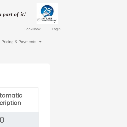
part of it!
BookNook
Login
Pricing & Payments
utomatic
cription
00