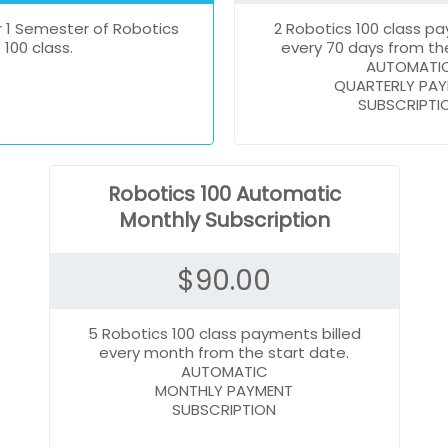
 1 Semester of Robotics
2 Robotics 100 class pa
100 class.
every 70 days from the
AUTOMATI
QUARTERLY PA
SUBSCRIPTI
Robotics 100 Automatic
Monthly Subscription
$
90.00
5 Robotics 100 class payments billed
every month from the start date.
AUTOMATIC
MONTHLY PAYMENT
SUBSCRIPTION