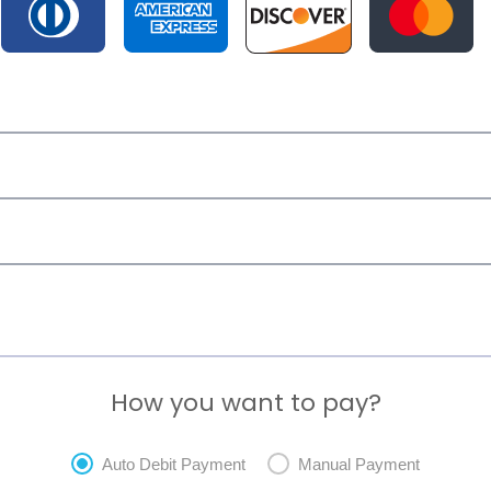
How you want to pay?
Auto Debit Payment
Manual Payment