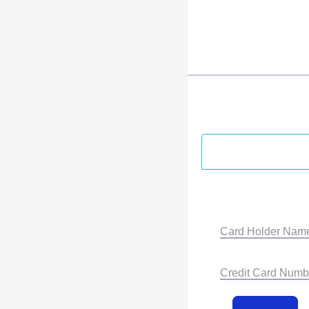
Card Holder Nam
Credit Card Numb