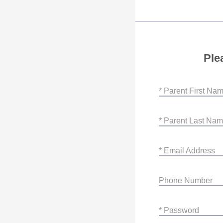
Ple
* Parent First Na
* Parent Last Na
* Email Address
Phone Number
* Password