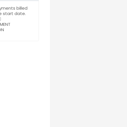
yments billed
 start date.
C
YMENT
ON