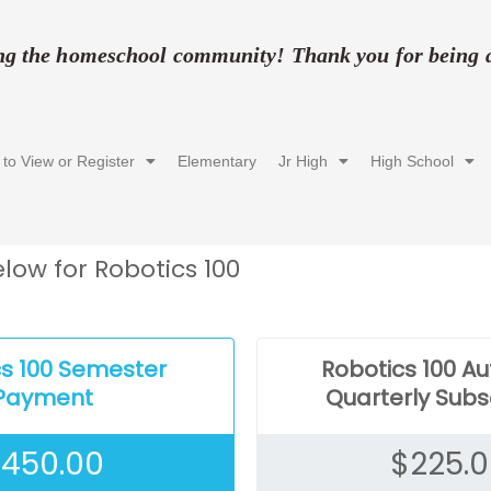
ing the homeschool community! Thank you for being a 
 to View or Register
Elementary
Jr High
High School
low for Robotics 100
cs 100 Semester
Robotics 100 A
Payment
Quarterly Subs
$
450.00
$
225.