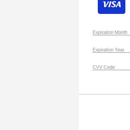
Expiration Month
Expiration Year
CVV Code