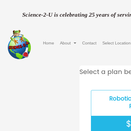
Skip
to
Science-2-U is celebrating 25 years of serv
content
Home
About
Contact
Select Location
Select a plan be
Roboti