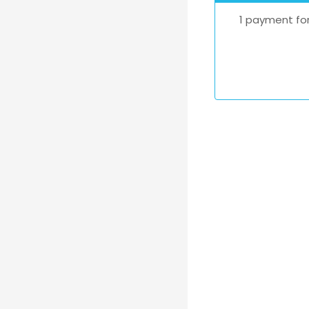
1 payment for