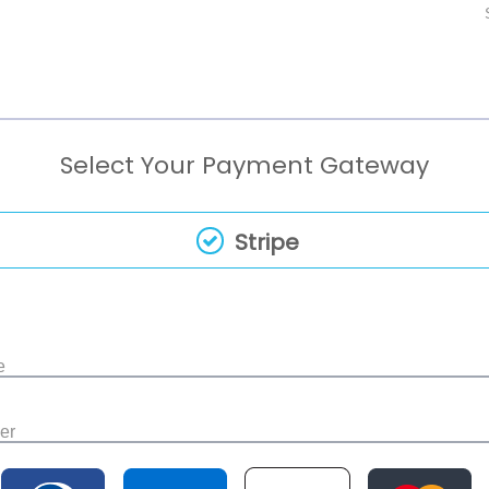
Select Your Payment Gateway
Stripe
e
er