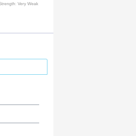
Strength: Very Weak