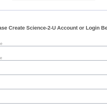
ase Create Science-2-U Account or Login B
me
me