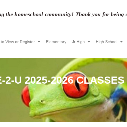
ing the homeschool community! Thank you for being a 
 to View or Register
Elementary
Jr High
High School
-2-U 2025-2026 CLASSES