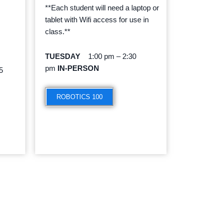
**Each student will need a laptop or
tablet with Wifi access for use in
class.**
TUESDAY
1:00 pm – 2:30
pm
IN-PERSON
5
ROBOTICS 100