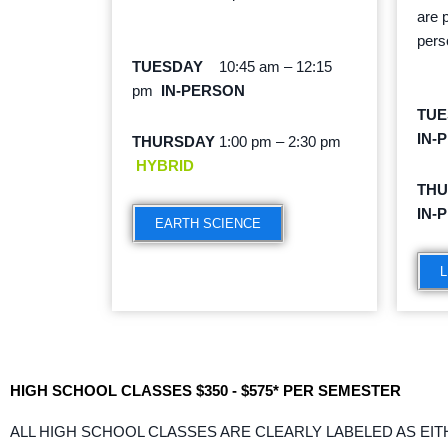
are 
pers
TUESDAY
10:45 am – 12:15
pm
IN-PERSON
TU
IN-
THURSDAY
1:00 pm – 2:30 pm
HYBRID
TH
IN-
EARTH SCIENCE
L
HIGH SCHOOL CLASSES $350 - $575* PER SEMESTER
ALL HIGH SCHOOL CLASSES ARE CLEARLY LABELED AS EIT