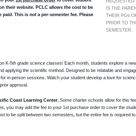
REQUESTED
 on their website. PCLC allows the cost to be
IS THE PARE
e paid. This is not a per-semester fee. Please
THEIR POs O
PRIOR TO TH
SEMESTER.
s-on K-5th grade science classes! Each month, students explore a new t
 and applying the scientific method. Designed to be relatable and enga
ded for in-person sessions. Watch your student develop a love for scien
prior approval.
cific Coast Learning Center.
Some charter schools allow for this fee
ees, you may add the fee to your 1st purchase order to cover the stud
cost to be split between two semesters
,
but the entire fee is required t