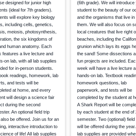
se designed for junior high
(6th grade). We will introduce
nts (ideal for 7th graders).
student to the beauty of our 
ents will explore key biology
and the organisms that live in
s, including cells, genetics,
them. We will also focus on 
sis, meiosis, photosynthesis,
local creatures that live right 
iration, the six kingdoms of
beaches, including the Califor
, and human anatomy. Each
grunion which lays its eggs he
 features a live lecture and
the sand! Some dissections 
-on lab, with all lab supplies
fun projects are included. Ea
ided for in-person students.
week will have a live lecture 
book readings, homework, lab
hands-on lab. Textbook readin
ts, and tests will be
homework questions, lab
leted at home, and every
paperwork, and tests will be
nt will design a science fair
completed by the student at 
ect during the second
A Shark Report will be compl
ter. An optional field trip
by each student at the end of
also be offered. Join us for an
semester. Two (optional) field 
ing, interactive introduction to
will be offered during the year.
cience of life! All lab supplies
lab supplies are provided wh