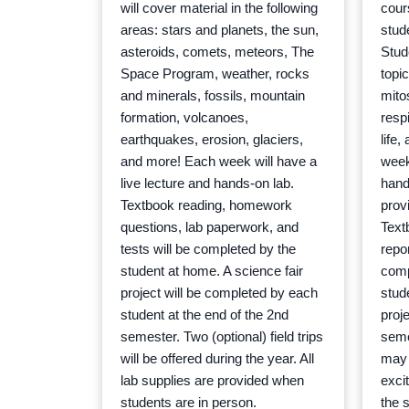
will cover material in the following
cour
areas: stars and planets, the sun,
stude
asteroids, comets, meteors, The
Stud
Space Program, weather, rocks
topic
and minerals, fossils, mountain
mito
formation, volcanoes,
resp
earthquakes, erosion, glaciers,
life
and more! Each week will have a
week
live lecture and hands-on lab.
hands
Textbook reading, homework
prov
questions, lab paperwork, and
Text
tests will be completed by the
repor
student at home. A science fair
comp
project will be completed by each
stude
student at the end of the 2nd
proj
semester. Two (optional) field trips
semes
will be offered during the year. All
may 
lab supplies are provided when
excit
students are in person.
the s