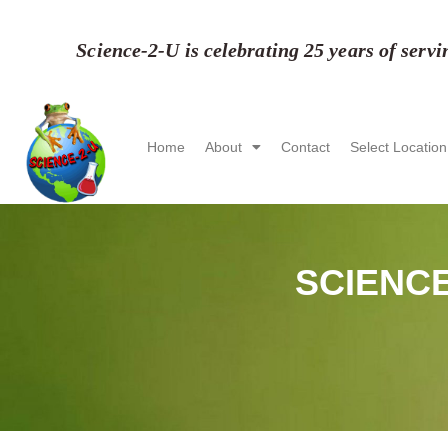
Skip
to
Science-2-U is celebrating 25 years of serv
content
Home
About
Contact
Select Location
SCIENCE