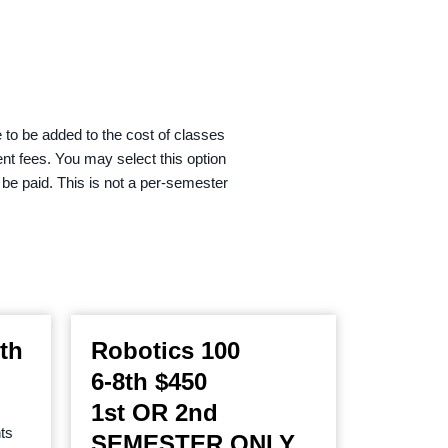
 to be added to the cost of classes
ent fees. You may select this option
o be paid. This is not a per-semester
th
Robotics 100
6-8th $450
1st OR 2nd
ts
SEMESTER ONLY