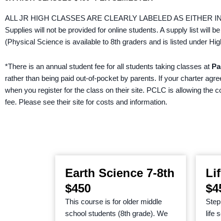
ALL JR HIGH CLASSES ARE CLEARLY LABELED AS EITHER I
Supplies will not be provided for online students. A supply list will be
(Physical Science is available to 8th graders and is listed under
*There is an annual student fee for all students taking classes at
Pa
rather than being paid out-of-pocket by parents. If your charter agr
when you register for the class on their site. PCLC is allowing the 
fee. Please see their site for costs and information.
Earth Science 7-8th
Li
$450
$4
This course is for older middle
Step 
school students (8th grade). We
life