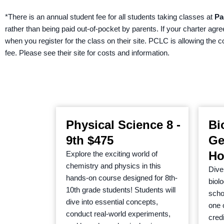
*There is an annual student fee for all students taking classes at
Pa
rather than being paid out-of-pocket by parents. If your charter agr
when you register for the class on their site. PCLC is allowing the 
fee. Please see their site for costs and information.
Physical Science 8 -
Bi
9th $475
Ge
Ho
Explore the exciting world of
chemistry and physics in this
Dive 
hands-on course designed for 8th-
biol
10th grade students! Students will
schoo
dive into essential concepts,
one 
conduct real-world experiments,
cred