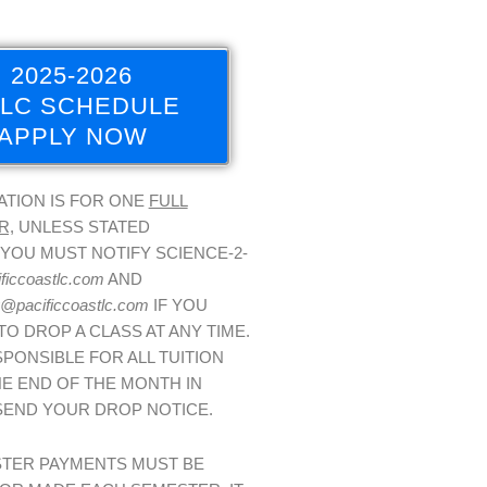
2025-2026
LC SCHEDULE
APPLY NOW
ATION IS FOR ONE
FULL
R,
UNLESS STATED
YOU MUST NOTIFY SCIENCE-2-
ficcoastlc.com
AND
@pacificcoastlc.com
IF YOU
TO DROP A CLASS AT ANY TIME.
PONSIBLE FOR ALL TUITION
E END OF THE MONTH IN
SEND YOUR DROP NOTICE.
STER PAYMENTS MUST BE