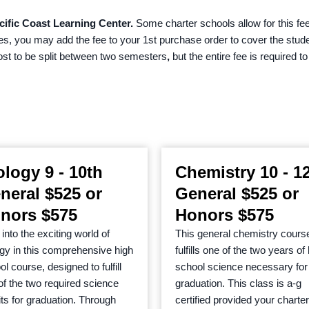
cific Coast Learning Center.
Some charter schools allow for this fee
ees, you may add the fee to your 1st purchase order to cover the stud
cost to be split between two semesters
,
but the entire fee is required t
ology 9 - 10th
Chemistry 10 - 1
neral $525 or
General $525 or
nors $575
Honors $575
into the exciting world of
This general chemistry cours
ogy in this comprehensive high
fulfills one of the two years of
l course, designed to fulfill
school science necessary for
of the two required science
graduation. This class is a-g
its for graduation. Through
certified provided your charter