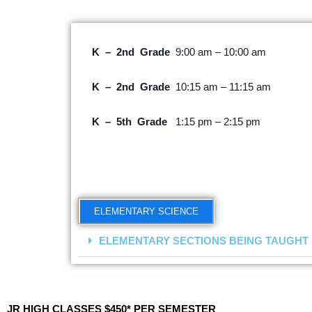
K – 2nd Grade
9:00 am – 10:00 am
K – 2nd Grade
10:15 am – 11:15 am
K – 5th Grade
1:15 pm – 2:15 pm
ELEMENTARY SCIENCE
ELEMENTARY SECTIONS BEING TAUGHT
JR HIGH CLASSES $450* PER SEMESTER