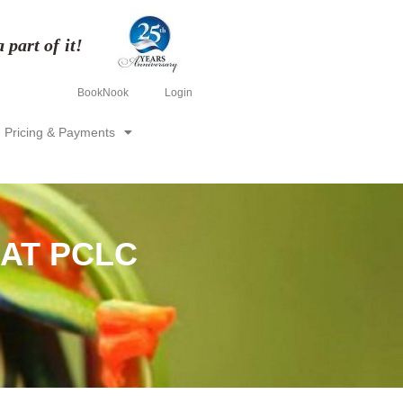
part of it!
BookNook
Login
Pricing & Payments
 AT PCLC