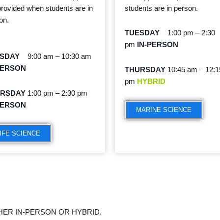
provided when students are in
students are in person.
on.
TUESDAY
1:00 pm – 2:30
pm
IN-PERSON
ESDAY
9:00 am – 10:30 am
PERSON
THURSDAY
10:45 am – 12:1
pm
HYBRID
URSDAY
1:00 pm – 2:30 pm
PERSON
MARINE SCIENCE
IFE SCIENCE
HER IN-PERSON OR HYBRID.