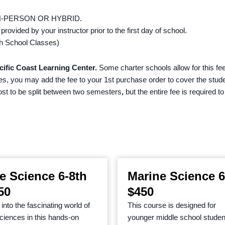
N-PERSON OR HYBRID.
 provided by your instructor prior to the first day of school.
 High School Classes)
cific Coast Learning Center.
Some charter schools allow for this fee
ees, you may add the fee to your 1st purchase order to cover the stud
cost to be split between two semesters
,
but the entire fee is required t
fe Science 6-8th
Marine Science 6
50
$450
into the fascinating world of
This course is designed for
 sciences in this hands-on
younger middle school studen