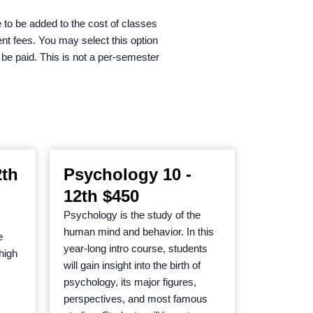
 to be added to the cost of classes
ent fees. You may select this option
o be paid. This is not a per-semester
2th
Psychology 10 -
12th $450
Psychology is the study of the
human mind and behavior. In this
e
year-long intro course, students
 high
will gain insight into the birth of
psychology, its major figures,
perspectives, and most famous