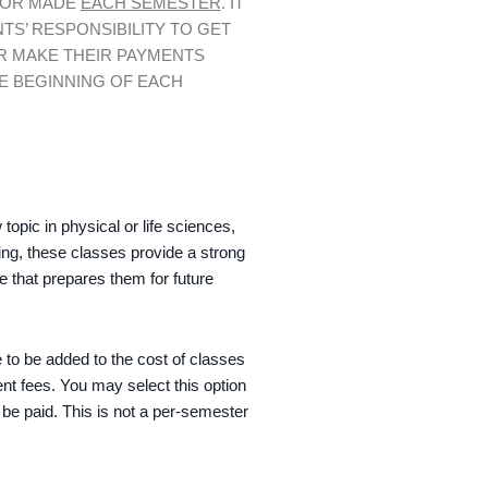
 OR MADE
EACH SEMESTER
. IT
NTS’ RESPONSIBILITY TO GET
R MAKE THEIR PAYMENTS
E BEGINNING OF EACH
opic in physical or life sciences,
ging, these classes provide a strong
ce that prepares them for future
 to be added to the cost of classes
ent fees. You may select this option
o be paid. This is not a per-semester