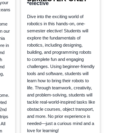
 your
*elective
oceans
Dive into the exciting world of
robotics in this hands-on, one-
some
semester elective! Students will
on our
explore the fundamentals of
nia
robotics, including designing,
re in
building, and programming robots
and
to complete fun and engaging
ch
challenges. Using beginner-friendly
and
tools and software, students will
g,
learn how to bring their robots to
life. Through teamwork, creativity,
and problem-solving, students will
home.
tackle real-world-inspired tasks like
eted
obstacle courses, object transport,
 2nd
and more. No prior experience is
trips
needed—just a curious mind and a
 All
love for learning!
en