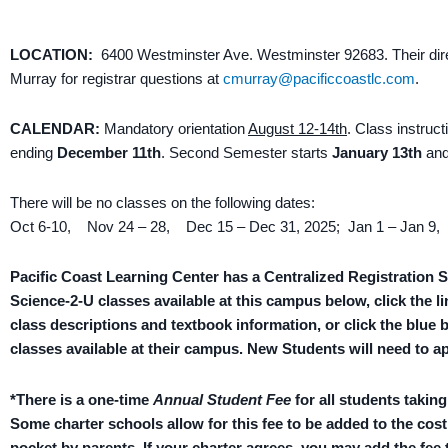
LOCATION:
6400
Westminster Ave. Westminster 92683. Their dire
Murray for registrar questions at
cmurray@pacificcoastlc.com
.
CALENDAR:
Mandatory orientation
August 12-14th
. Class instruc
ending
December 11th
. Second Semester starts
January 13th
and
There will be no classes on the following dates:
Oct 6-10, Nov 24 – 28, Dec 15 – Dec 31, 2025; Jan 1 – Jan 9,
Pacific Coast Learning Center has a Centralized Registration S
Science-2-U classes available at this campus below, click the li
class descriptions and textbook information, or click the blue 
classes available at their campus. New Students will need to a
*There is a one-time
Annual Student Fee
for all students takin
Some charter schools allow for this fee to be added to the cost
pocket by parents. If your charter agrees, you may add the fee