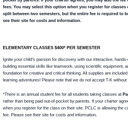
fees. You may select this option when you register for classes
split between two semesters, but the entire fee is required to b
see their site for costs and information.
ELEMENTARY CLASSES $400* PER SEMESTER
Ignite your child’s passion for discovery with our interactive, hand
building essential skills like teamwork, using scientific equipment,
foundation for creative and critical thinking. All supplies are inclu
learning adventures!
Please note that we do not accept T-K without 
*There is an annual student fee for all students taking classes at
Pa
rather than being paid out-of-pocket by parents. If your charter agr
when you register for the class on their site. PCLC is allowing the 
fee. Please see their site for costs and information.