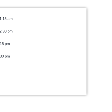
11:15 am
12:30 pm
:15 pm
:30 pm