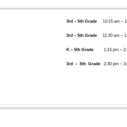
3rd – 5th Grade
10:15 am – 
3rd – 5th Grade
11:30 am – 
K –
5th Grade
1:15 pm – 2
3rd – 5th Grade
2:30 pm – 3