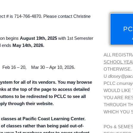
ct # is 714-766-4870. Please contact Christine
PC
tion begins
August 19th, 2025
with 1st Semester
 ends
May 14th, 2026.
ALL REGISTR
SCHOOL YEA
 Feb 16 – 20, Mar 30 – Apr 10, 2026.
OTHERWISE. 
U
dlosey@paci
ystem for all of its vendors. You may browse
PCLC
cmurray
nks at the top of the page to access detailed
WOULD LIKE 
buttons to be redirected to PCLC to see all
YOU ARE RES
pply through their website.
THROUGH TH
WHICH YOU 
g classes at Pacific Coast Learning Center.
 of classes rather than being paid out-of-
POs & SEME
 to your
1st purchase order
to cover student